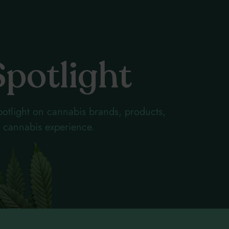
Spotlight
otlight on cannabis brands, products,
ur cannabis experience.