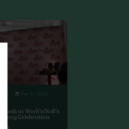
mpsta
May 21, 2023
 Sesh at Work’n’Roll’s
ersary Celebration.