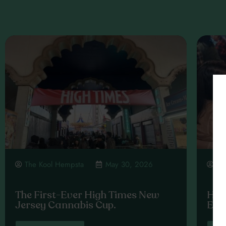
The Kool Hempsta
May 30, 2026
Th
The First-Ever High Times New
High
Jersey Cannabis Cup.
Exp