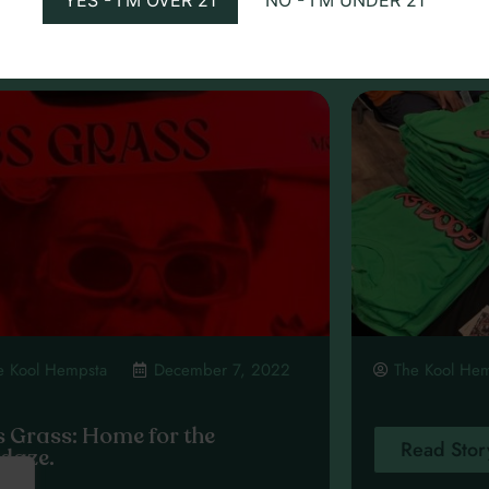
ead Story
Read Stor
e Kool Hempsta
December 7, 2022
The Kool He
s Grass: Home for the
Read Stor
idaze.