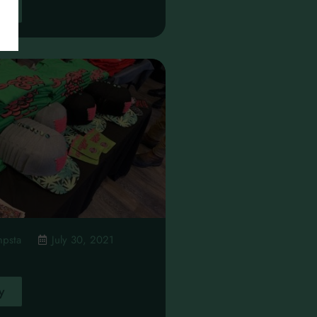
y
mpsta
July 30, 2021
y