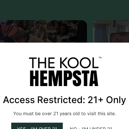
e Kool Hempsta
March 1, 2025
The Kool He
Access Restricted: 21+ Only
 on Picasso: A Paint and Puff
RAW Meetup
You must be over 21 years old to visit this site.
erience.
First Anniv
YES - I'M OVER 21
NO - I'M UNDER 21