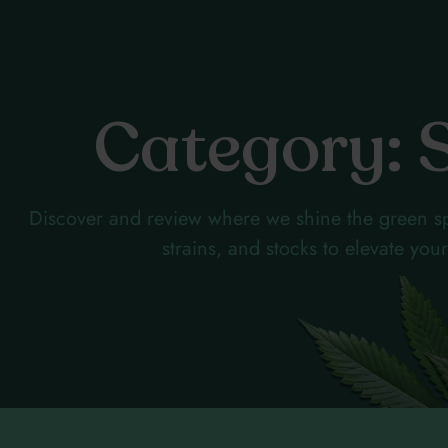
Category: 
Discover and review where we shine the green sp
strains, and stocks to elevate yo