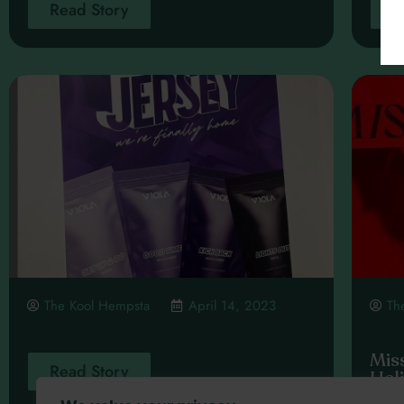
Read Story
R
The Kool Hempsta
April 14, 2023
Th
Mis
Read Story
Hol