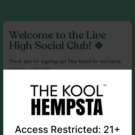
Welcome to the Live
High Social Club! 🍀
Thank you for signing up! Stay tuned for exclusive
updates and perks.
Explore Merch
Access Restricted: 21+