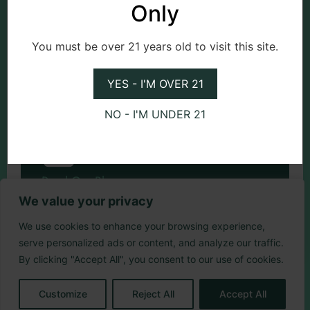
Only
You must be over 21 years old to visit this site.
Check Events
YES - I'M OVER 21
NO - I'M UNDER 21
Read Our Blog
We value your privacy
We use cookies to enhance your browsing experience,
serve personalized ads or content, and analyze our traffic.
By clicking "Accept All", you consent to our use of cookies.
Customize
Reject All
Accept All