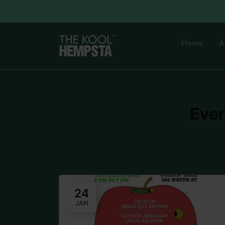
Home
A
Even
24
JAN