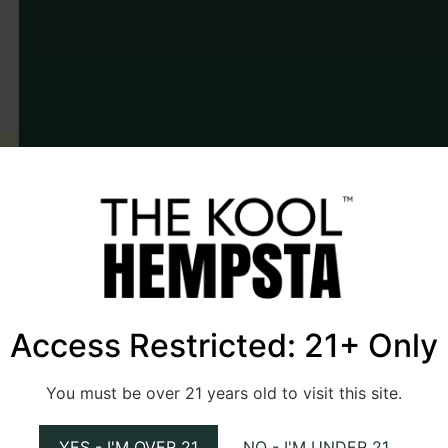
Access Restricted: 21+ Only
You must be over 21 years old to visit this site.
YES - I'M OVER 21
NO - I'M UNDER 21