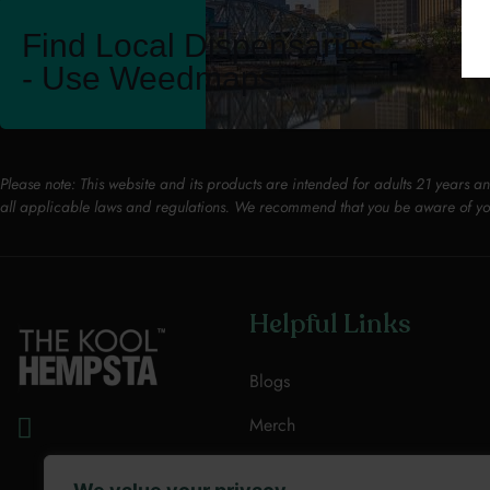
Find Local Dispensaries
- Use Weedmaps!
Please note: This website and its products are intended for adults 21 years a
all applicable laws and regulations. We recommend that you be aware of yo
Helpful Links
Blogs
Merch
Resources