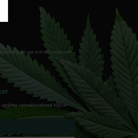
ou are of legal age and will comply with
ter
 updates cannabis-related topics