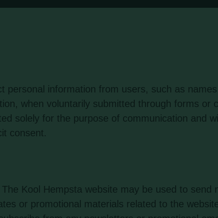
t personal information from users, such as names
tion, when voluntarily submitted through forms o
cted solely for the purpose of communication and wi
cit consent.
by The Kool Hempsta website may be used to send n
tes or promotional materials related to the website