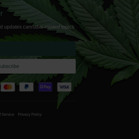
r
d updates cannabis-related topics
ubscribe
f Service
Privacy Policy