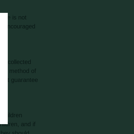
ite is not
are encouraged
on collected
, no method of
annot guarantee
 children
ildren, and if
they should