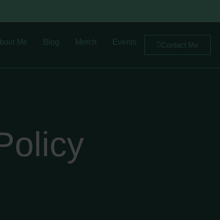
bout Me
Blog
Merch
Events
Contact Me
Policy