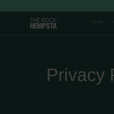
Home
A
Privacy 