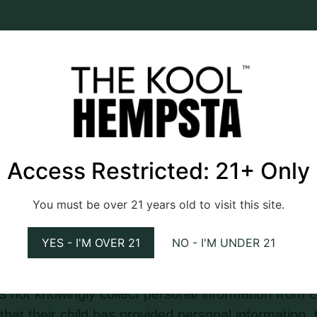
 links to external websites or resources. The webs
 or content of these external websites, and users 
e websites.
nable measures to protect the personal informati
Access Restricted: 21+ Only
s, disclosure, alteration, or destruction. However
ctronic storage is 100% secure, and the website c
You must be over 21 years old to visit this site.
rmation.
YES - I'M OVER 21
NO - I'M UNDER 21
for a general audience and is not directed toward
 not knowingly collect personal information from ch
at their child has provided personal information, 