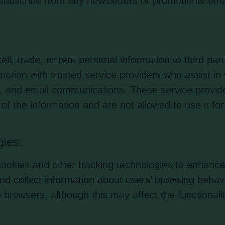
subscribe from any newsletters or promotional ema
l, trade, or rent personal information to third par
ation with trusted service providers who assist in
cs, and email communications. These service provid
y of the information and are not allowed to use it fo
gies:
okies and other tracking technologies to enhance
nd collect information about users’ browsing behav
 browsers, although this may affect the functionalit