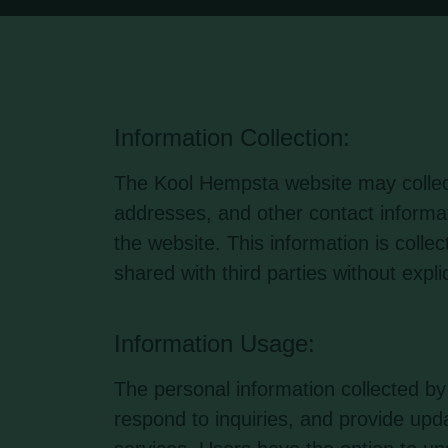
Information Collection:
The Kool Hempsta website may collec
addresses, and other contact informa
the website. This information is colle
shared with third parties without expli
Information Usage:
The personal information collected 
respond to inquiries, and provide upda