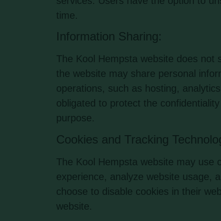
services. Users have the option to un
time.
Information Sharing:
The Kool Hempsta website does not sel
the website may share personal inform
operations, such as hosting, analyti
obligated to protect the confidentialit
purpose.
Cookies and Tracking Technolo
The Kool Hempsta website may use co
experience, analyze website usage, a
choose to disable cookies in their web
website.