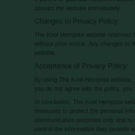
contact the website immediately.
Changes to Privacy Policy:
The Kool Hempsta website reserves the
without prior notice. Any changes to t
website.
Acceptance of Privacy Policy:
By using The Kool Hempsta website, yo
you do not agree with the policy, you
In conclusion, The Kool Hempsta webs
measures to protect the personal infor
communication purposes only and is no
control the information they provide 