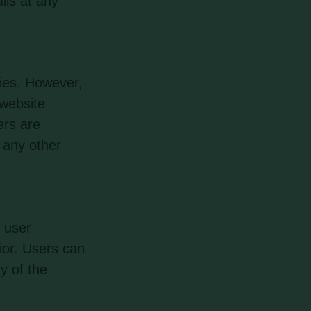
ils at any
ties. However,
 website
ers are
r any other
 user
ior. Users can
y of the