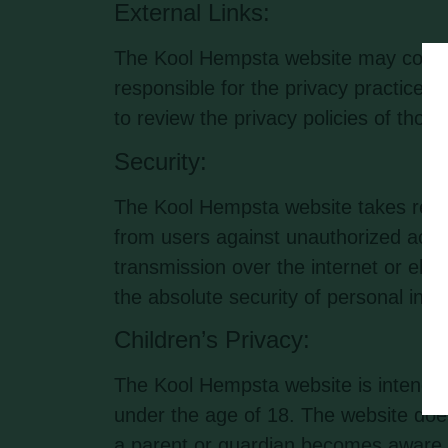
External Links:
The Kool Hempsta website may contain
responsible for the privacy practices
to review the privacy policies of thos
Security:
The Kool Hempsta website takes reaso
from users against unauthorized acces
transmission over the internet or ele
the absolute security of personal info
Children’s Privacy:
The Kool Hempsta website is intended 
under the age of 18. The website does
a parent or guardian becomes aware th