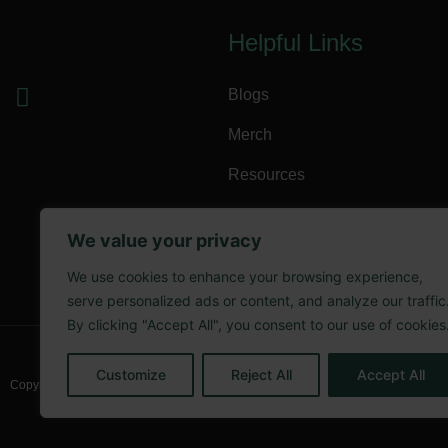
Helpful Links
Blogs
Merch
Resources
Terms of Service
We value your privacy
Privacy Policy
We use cookies to enhance your browsing experience,
Refund Policy
serve personalized ads or content, and analyze our traffic
By clicking "Accept All", you consent to our use of cookies
Customize
Reject All
Accept All
Copyright @ 2025 The Kool Hempsta LLC.