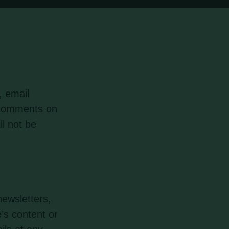
, email
r comments on
ll not be
ewsletters,
’s content or