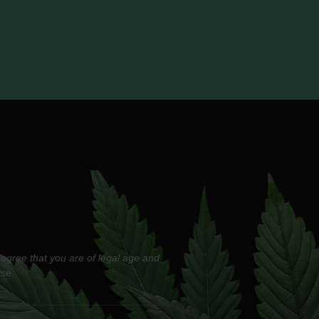
 agree that you are of legal age and
use.