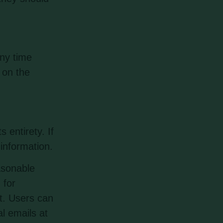
any time
 on the
 entirety. If
information.
asonable
 for
nt. Users can
l emails at