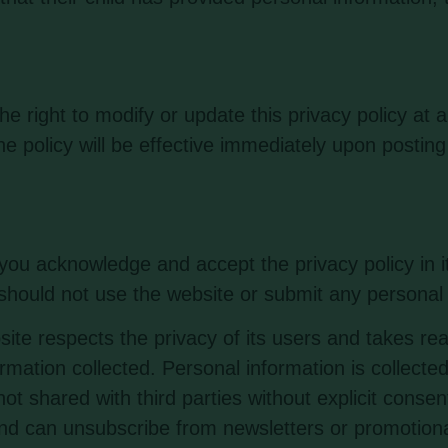
 right to modify or update this privacy policy at 
he policy will be effective immediately upon posting
u acknowledge and accept the privacy policy in its
 should not use the website or submit any personal 
ite respects the privacy of its users and takes re
mation collected. Personal information is collected
t shared with third parties without explicit conse
and can unsubscribe from newsletters or promotiona