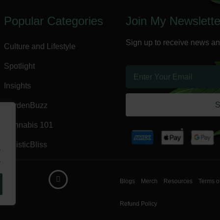
Popular Categories
Join My Newslette
Sign up to receive news an
Culture and Lifestyle
Spotlight
Insights
S
GardenBuzz
Cannabis 101
HolisticBliss
.
.
Blogs
Merch
Resources
Terms o
Refund Policy