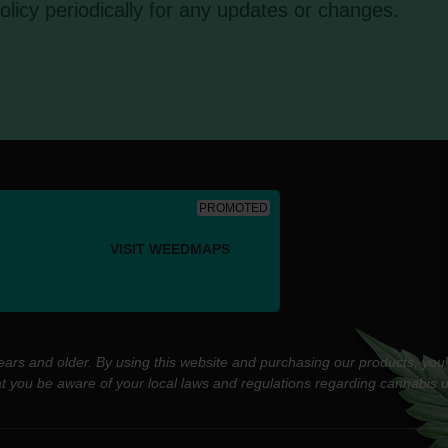
olicy periodically for any updates or changes.
PROMOTED
VISIT WEEDMAPS
years and older. By using this website and purchasing our products, you
at you be aware of your local laws and regulations regarding cannabis 