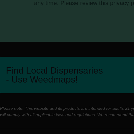
any time. Please review this privacy p
Find Local Dispensaries
- Use Weedmaps!
Please note: This website and its products are intended for adults 21 
will comply with all applicable laws and regulations. We recommend th