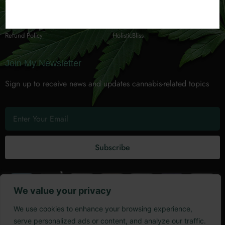
Terms of Service
GardenBuzz
Privacy Policy
Cannabis 101
Refund Policy
HolisticBliss
Join My Newsletter
Sign up to receive news and updates cannabis-related topics
Subscribe
We value your privacy
Copyright @ 2025 The Kool Hempsta LLC.
We use cookies to enhance your browsing experience,
serve personalized ads or content, and analyze our traffic.