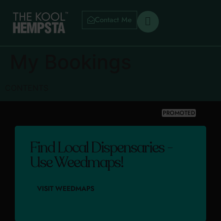
Contact Me
My Bookings
CONTENTS
PROMOTED
Find Local Dispensaries -
Use Weedmaps!
VISIT WEEDMAPS