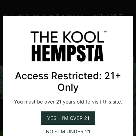
Please note: This website and its products are intended for adults 21
years and older. By using this website and purchasing our products, you
agree that you are of legal age and will comply with all applicable laws
and regulations. We recommend that you be aware of your local laws
and regulations regarding cannabis use.
Access Restricted: 21+
Only
Helpful Links
Popular Categories
You must be over 21 years old to visit this site.
Blogs
Culture and Lifestyle
YES - I'M OVER 21
Merch
Spotlight
Resources
Insights
NO - I'M UNDER 21