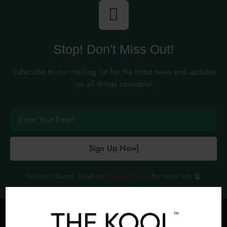
Stop! Don't Miss Out!
Subscribe to our mailing list for the latest news and updates
on all things cannabis!
Sign Up Now]
We don’t Spam!. Read our
Privacy Policy
for more info 🔏
PROMOTED