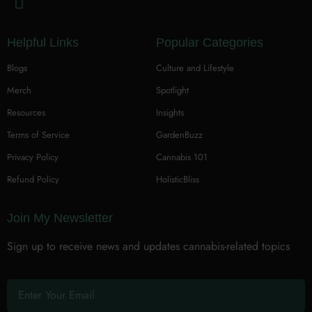
Helpful Links
Popular Categories
Blogs
Culture and Lifestyle
Merch
Spotlight
Resources
Insights
Terms of Service
GardenBuzz
Privacy Policy
Cannabis 101
Refund Policy
HolisticBliss
Join My Newsletter
Sign up to receive news and updates cannabis-related topics