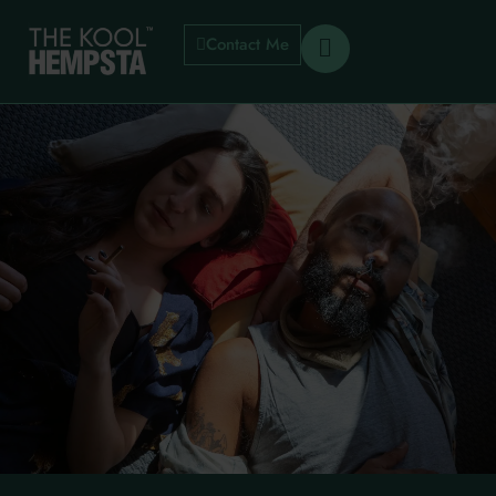
Contact Me