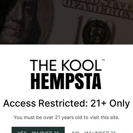
Access Restricted: 21+ Only
latory gumbo, with banking and financial services being a pe
You must be over 21 years old to visit this site.