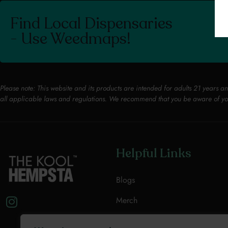
Find Local Dispensaries
- Use Weedmaps!
Please note: This website and its products are intended for adults 21 years a
all applicable laws and regulations. We recommend that you be aware of yo
Helpful Links
Blogs
Merch
Resources