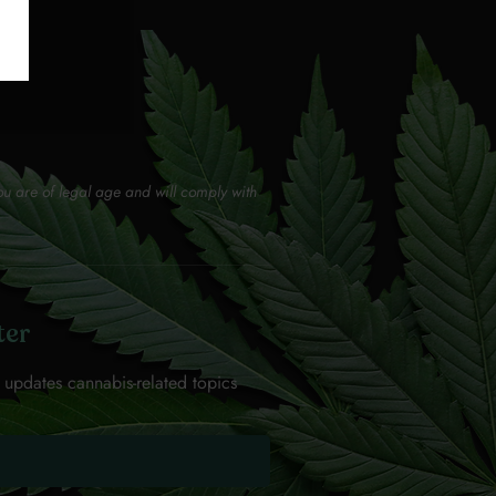
ou are of legal age and will comply with
ter
 updates cannabis-related topics