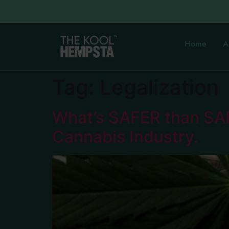
Home
A
Tag:
Legalization
What’s SAFER than SA
Cannabis Industry.