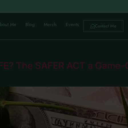
bout Me
Blog
Merch
Events
Contact Me
FE? The SAFER ACT a Game-C