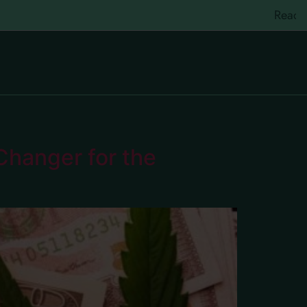
Ready to re
hanger for the