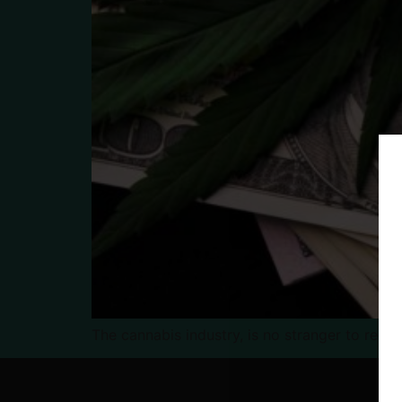
The cannabis industry, is no stranger to regu