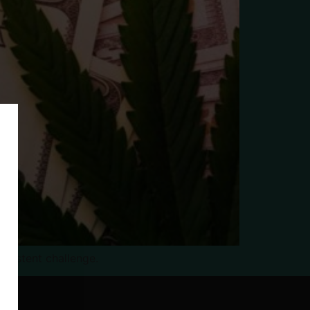
rsistent challenge.