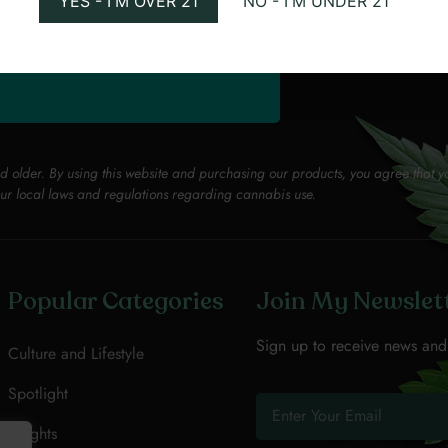
YES - I'M OVER 21
NO - I'M UNDER 21
PROMOTED
VISIT WEEDMAPS
nd older. By using this website and purchasing our products, you agree that y
ur local laws and regulations regarding cannabis use.
Popular Categories
Join My Newslet
Sign up to receive news and
Culture and Lifestyle
Spotlight
Insights