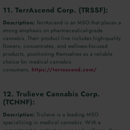
11. TerrAscend Corp. (TRSSF):
Description:
TerrAscend is an MSO that places a
strong emphasis on pharmaceutical-grade
cannabis. Their product line includes high-quality
flowers, concentrates, and wellness-focused
products, positioning themselves as a reliable
choice for medical cannabis
consumers.
https://terrascend.com/
12. Trulieve Cannabis Corp.
(TCNNF):
Description:
Trulieve is a leading MSO
specializing in medical cannabis. With a