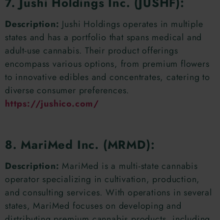
7. Jushi Holdings Inc. (JUSHF):
Description:
Jushi Holdings operates in multiple
states and has a portfolio that spans medical and
adult-use cannabis. Their product offerings
encompass various options, from premium flowers
to innovative edibles and concentrates, catering to
diverse consumer preferences.
https://jushico.com/
8. MariMed Inc. (MRMD):
Description:
MariMed is a multi-state cannabis
operator specializing in cultivation, production,
and consulting services. With operations in several
states, MariMed focuses on developing and
distributing premium cannabis products, including