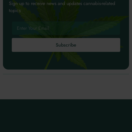
Sign up to receive news and updates cannabis-related
topics
Subscribe