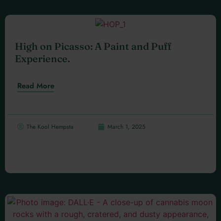
High on Picasso: A Paint and Puff
Experience.
Read More
The Kool Hempsta
March 1, 2025