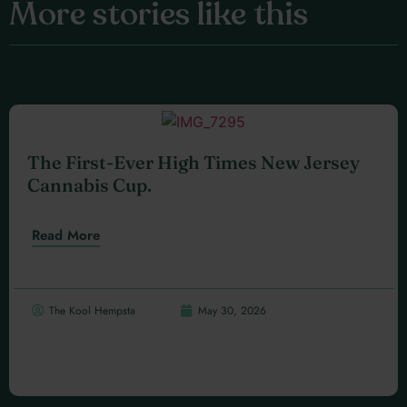
More stories like this
The First-Ever High Times New Jersey
Cannabis Cup.
Read More
The Kool Hempsta
May 30, 2026