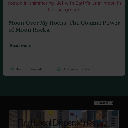
Moon Over My Rocks: The Cosmic Power
of Moon Rocks.
Read More
The Kool Hempsta
October 23, 2024
PROMOTED
Find Local Dispensaries -