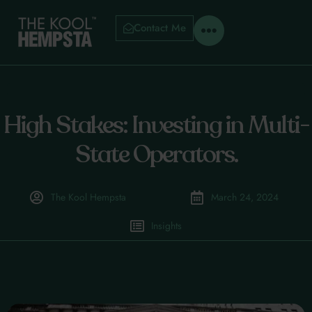
Contact Me
High Stakes: Investing in Multi-
State Operators.
The Kool Hempsta
March 24, 2024
Insights