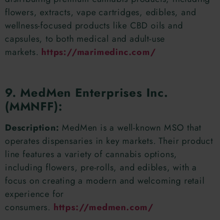
flowers, extracts, vape cartridges, edibles, and
wellness-focused products like CBD oils and
capsules, to both medical and adult-use
markets.
https://marimedinc.com/
9. MedMen Enterprises Inc.
(MMNFF):
Description:
MedMen is a well-known MSO that
operates dispensaries in key markets. Their product
line features a variety of cannabis options,
including flowers, pre-rolls, and edibles, with a
focus on creating a modern and welcoming retail
experience for
consumers.
https://medmen.com/