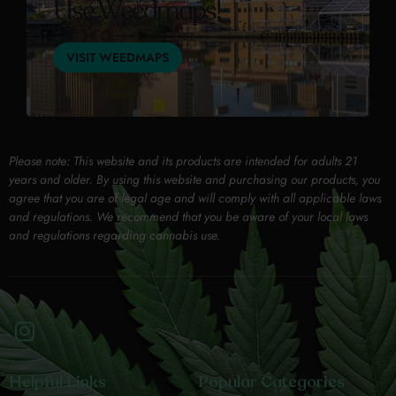
Use Weedmaps!
VISIT WEEDMAPS
Please note: This website and its products are intended for adults 21
years and older. By using this website and purchasing our products, you
agree that you are of legal age and will comply with all applicable laws
and regulations. We recommend that you be aware of your local laws
and regulations regarding cannabis use.
Helpful Links
Popular Categories