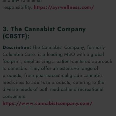
and environmental
responsibility.
https://ayrwellness.com/
3. The Cannabist Company
(CBSTF):
Description:
The Cannabist Company, formerly
Columbia Care, is a leading MSO with a global
footprint, emphasizing a patient-centered approach
to cannabis. They offer an extensive range of
products, from pharmaceutical-grade cannabis
medicines to adult-use products, catering to the
diverse needs of both medical and recreational
consumers.
https://www.cannabistcompany.com/