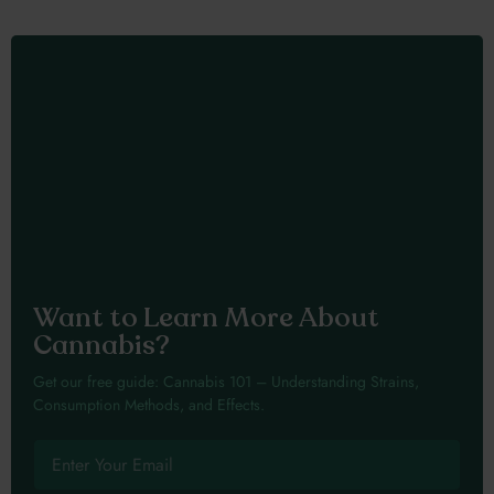
Want to Learn More About
Cannabis?
Get our free guide: Cannabis 101 – Understanding Strains,
Consumption Methods, and Effects.