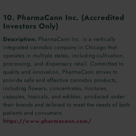
10. PharmaCann Inc. (Accredited
Investors Only)
Description:
PharmaCann Inc. is a vertically
integrated cannabis company in Chicago that
operates in multiple states, including cultivation,
processing, and dispensary retail. Committed to
quality and innovation, PharmaCann strives to
provide safe and effective cannabis products,
including flowers, concentrates, tinctures,
capsules, topicals, and edibles, produced under
their brands and tailored to meet the needs of both
patients and consumers.
https://www.pharmacann.com/