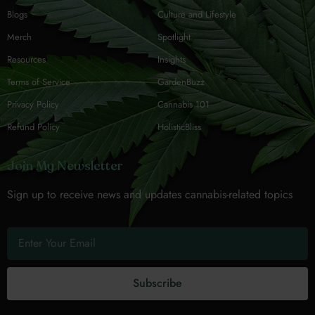
Blogs
Culture and Lifestyle
Merch
Spotlight
Resources
Insights
Terms of Service
GardenBuzz
Privacy Policy
Cannabis 101
Refund Policy
HolisticBliss
Join My Newsletter
Sign up to receive news and updates cannabis-related topics
Subscribe