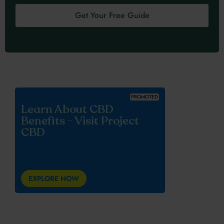
Get Your Free Guide
PROMOTED
Learn About CBD
Benefits - Visit Project
CBD
EXPLORE NOW