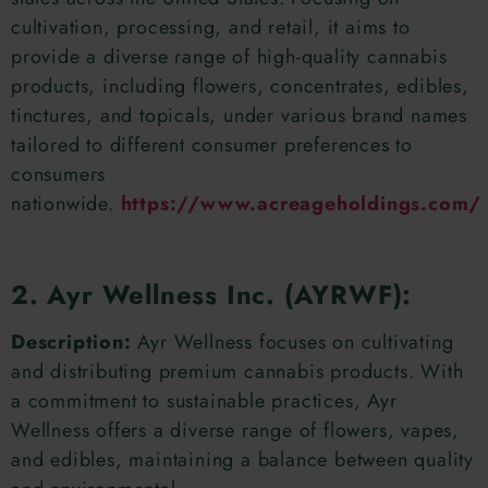
cultivation, processing, and retail, it aims to
provide a diverse range of high-quality cannabis
products, including flowers, concentrates, edibles,
tinctures, and topicals, under various brand names
tailored to different consumer preferences to
consumers
nationwide.
https://www.acreageholdings.com/
2. Ayr Wellness Inc. (AYRWF):
Description:
Ayr Wellness focuses on cultivating
and distributing premium cannabis products. With
a commitment to sustainable practices, Ayr
Wellness offers a diverse range of flowers, vapes,
and edibles, maintaining a balance between quality