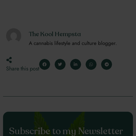
The Kool Hempsta
A cannabis lifestyle and culture blogger.
Share this post
Subscribe to my Newsletter