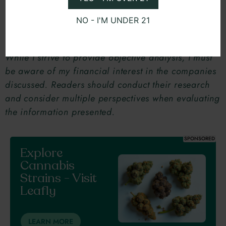
NO - I'M UNDER 21
Disclaimer:
I am an investor in several Multi-State
Operators (MSOs) mentioned in this blog post.
While I strive to provide objective analysis, I must
be aware of my financial interest in the companies
discussed. Readers should conduct their research
and consider multiple perspectives when evaluating
the information presented.
SPONSORED
Explore
Cannabis
Strains - Visit
Leafly
LEARN MORE