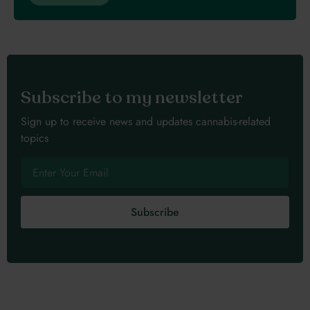
Subscribe to my newsletter
Sign up to receive news and updates cannabis-related
topics
Subscribe