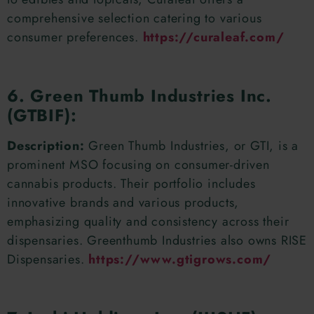
comprehensive selection catering to various
consumer preferences.
https://curaleaf.com/
6. Green Thumb Industries Inc.
(GTBIF):
Description:
Green Thumb Industries, or GTI, is a
prominent MSO focusing on consumer-driven
cannabis products. Their portfolio includes
innovative brands and various products,
emphasizing quality and consistency across their
dispensaries. Greenthumb Industries also owns RISE
Dispensaries.
https://www.gtigrows.com/