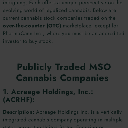
intriguing. Each offers a unique perspective on the
evolving world of legalized cannabis. Below are
current cannabis stock companies traded on the
over-the-counter (OTC)
marketplace, except for
PharmaCann Inc., where you must be an accredited
investor to buy stock.
Publicly Traded MSO
Cannabis Companies
1. Acreage Holdings, Inc.:
(ACRHF):
Description:
Acreage Holdings Inc. is a vertically
integrated cannabis company operating in multiple
states across the United States. Focusing on