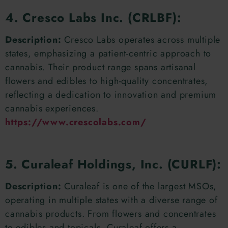
4. Cresco Labs Inc. (CRLBF):
Description:
Cresco Labs operates across multiple
states, emphasizing a patient-centric approach to
cannabis. Their product range spans artisanal
flowers and edibles to high-quality concentrates,
reflecting a dedication to innovation and premium
cannabis experiences.
https://www.crescolabs.com/
5. Curaleaf Holdings, Inc. (CURLF):
Description:
Curaleaf is one of the largest MSOs,
operating in multiple states with a diverse range of
cannabis products. From flowers and concentrates
to edibles and topicals, Curaleaf offers a