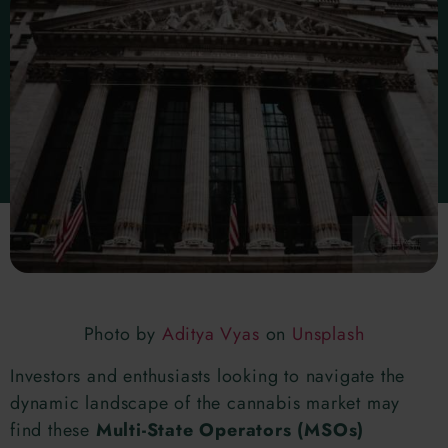
Photo by
Aditya Vyas
on
Unsplash
Investors and enthusiasts looking to navigate the
dynamic landscape of the cannabis market may
find these
Multi-State Operators (MSOs)