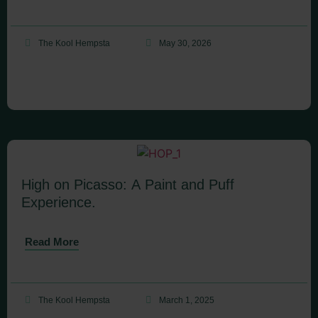
The Kool Hempsta
May 30, 2026
High on Picasso: A Paint and Puff
Experience.
Read More
The Kool Hempsta
March 1, 2025