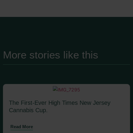
More stories like this
The First-Ever High Times New Jersey
Cannabis Cup.
Read More