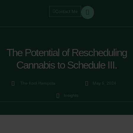
Contact Me
The Potential of Rescheduling
Cannabis to Schedule III.
The Kool Hempsta
May 5, 2024
Insights