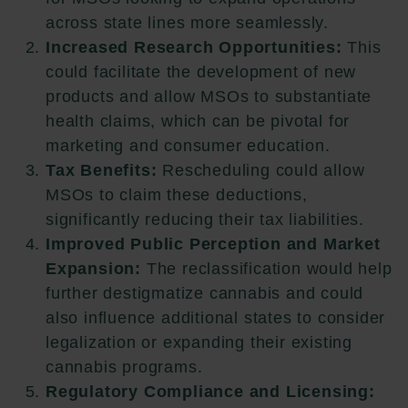
across state lines more seamlessly.
Increased Research Opportunities:
This
could facilitate the development of new
products and allow MSOs to substantiate
health claims, which can be pivotal for
marketing and consumer education.
Tax Benefits:
Rescheduling could allow
MSOs to claim these deductions,
significantly reducing their tax liabilities.
Improved Public Perception and Market
Expansion:
The reclassification would help
further destigmatize cannabis and could
also influence additional states to consider
legalization or expanding their existing
cannabis programs.
Regulatory Compliance and Licensing: