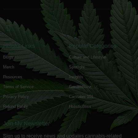
Helpful Links
Popular Categories
Blogs
Culture and Lifestyle
Merch
Spotlight
Resources
Insights
Terms of Service
GardenBuzz
Privacy Policy
Cannabis 101
Refund Policy
HolisticBliss
Join My Newsletter
Sign up to receive news and updates cannabis-related