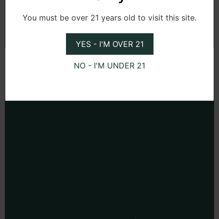
Subscribe
You must be over 21 years old to visit this site.
YES - I'M OVER 21
NO - I'M UNDER 21