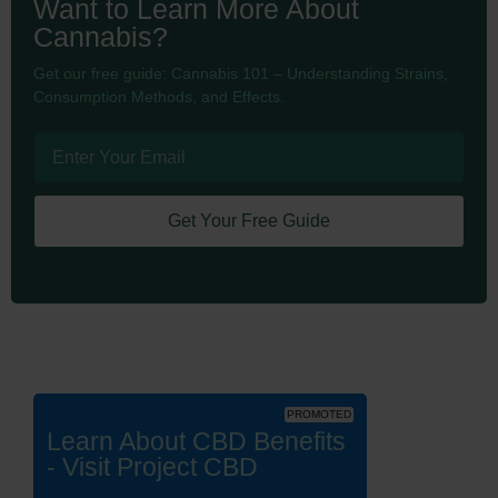
Want to Learn More About
Cannabis?
Get our free guide: Cannabis 101 – Understanding Strains,
Consumption Methods, and Effects.
Get Your Free Guide
PROMOTED
Learn About CBD Benefits
- Visit Project CBD