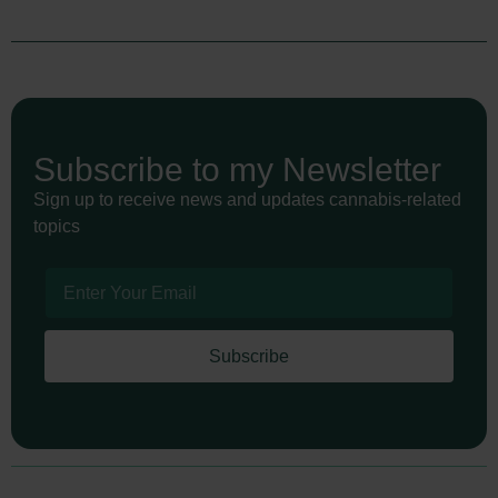
Subscribe to my Newsletter
Sign up to receive news and updates cannabis-related
topics
Subscribe