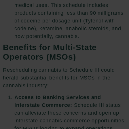
medical uses. This schedule includes
products containing less than 90 milligrams
of codeine per dosage unit (Tylenol with
codeine), ketamine, anabolic steroids, and,
now potentially, cannabis.
Benefits for Multi-State
Operators (MSOs)
Rescheduling cannabis to Schedule III could
herald substantial benefits for MSOs in the
cannabis industry:
Access to Banking Services and
Interstate Commerce:
Schedule III status
can alleviate these concerns and open up
interstate cannabis commerce opportunities
for MSOs looking to expand operations