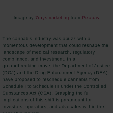
Image by
7raysmarketing
from
Pixabay
The cannabis industry was abuzz with a
momentous development that could reshape the
landscape of medical research, regulatory
compliance, and investment. In a
groundbreaking move, the Department of Justice
(DOJ) and the Drug Enforcement Agency (DEA)
have proposed to reschedule cannabis from
Schedule I to Schedule III under the Controlled
Substances Act (CSA). Grasping the full
implications of this shift is paramount for
investors, operators, and advocates within the