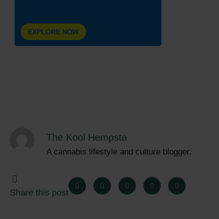
EXPLORE NOW
The Kool Hempsta
A cannabis lifestyle and culture blogger.
Share this post