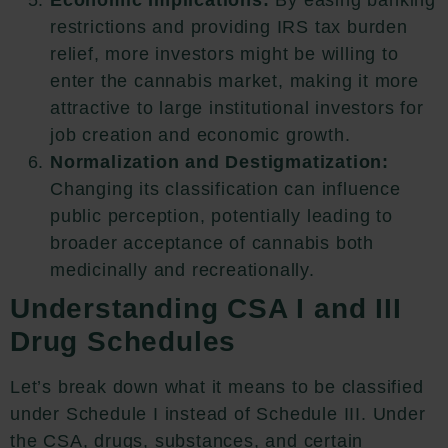
restrictions and providing IRS tax burden
relief, more investors might be willing to
enter the cannabis market, making it more
attractive to large institutional investors for
job creation and economic growth.
Normalization and Destigmatization:
Changing its classification can influence
public perception, potentially leading to
broader acceptance of cannabis both
medicinally and recreationally.
Understanding CSA I and III
Drug Schedules
Let’s break down what it means to be classified
under Schedule I instead of Schedule III. Under
the CSA, drugs, substances, and certain