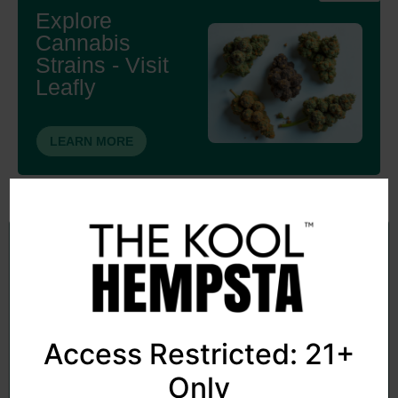
Explore
Cannabis
Strains - Visit
Leafly
LEARN MORE
Subscribe to my newsletter
Sign up to receive news and updates cannabis-related
topics
Access Restricted: 21+
Only