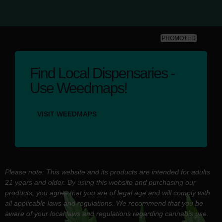
PROMOTED
Find Local Dispensaries -
Use Weedmaps!
VISIT WEEDMAPS
Please note: This website and its products are intended for adults
21 years and older. By using this website and purchasing our
products, you agree that you are of legal age and will comply with
all applicable laws and regulations. We recommend that you be
aware of your local laws and regulations regarding cannabis use.