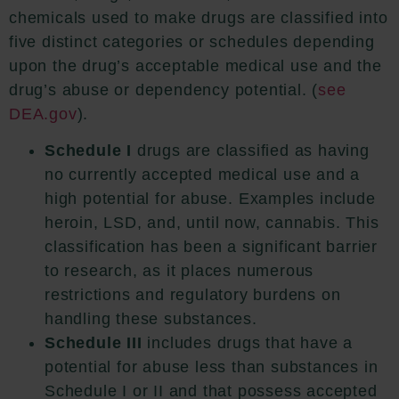
chemicals used to make drugs are classified into
five distinct categories or schedules depending
upon the drug’s acceptable medical use and the
drug’s abuse or dependency potential. (
see
DEA.gov
).
Schedule I
drugs are classified as having
no currently accepted medical use and a
high potential for abuse. Examples include
heroin, LSD, and, until now, cannabis. This
classification has been a significant barrier
to research, as it places numerous
restrictions and regulatory burdens on
handling these substances.
Schedule III
includes drugs that have a
potential for abuse less than substances in
Schedule I or II and that possess accepted