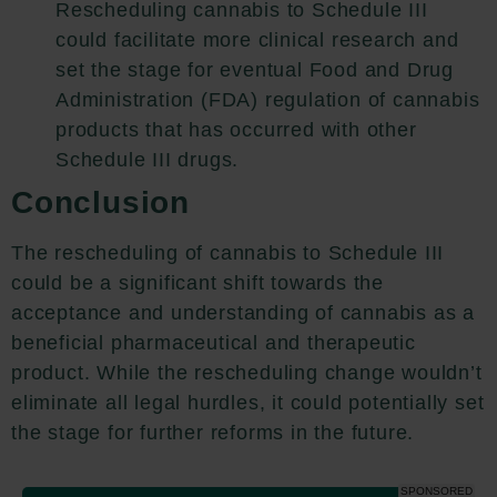
Rescheduling cannabis to Schedule III
could facilitate more clinical research and
set the stage for eventual Food and Drug
Administration (FDA) regulation of cannabis
products that has occurred with other
Schedule III drugs.
Conclusion
The rescheduling of cannabis to Schedule III
could be a significant shift towards the
acceptance and understanding of cannabis as a
beneficial pharmaceutical and therapeutic
product. While the rescheduling change wouldn’t
eliminate all legal hurdles, it could potentially set
the stage for further reforms in the future.
SPONSORED