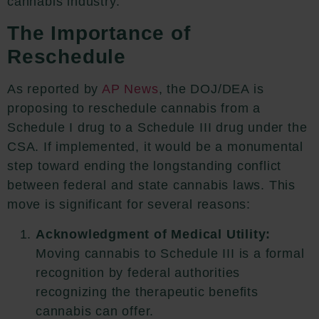
cannabis industry.
The Importance of
Reschedule
As reported by
AP News
,
the DOJ/DEA is
proposing to reschedule cannabis from a
Schedule I drug to a Schedule III drug under the
CSA.
If implemented, it would be a monumental
step toward ending the longstanding conflict
between federal and state cannabis laws. This
move is significant for several reasons:
Acknowledgment of Medical Utility:
Moving cannabis to Schedule III is a formal
recognition by federal authorities
recognizing the therapeutic benefits
cannabis can offer.