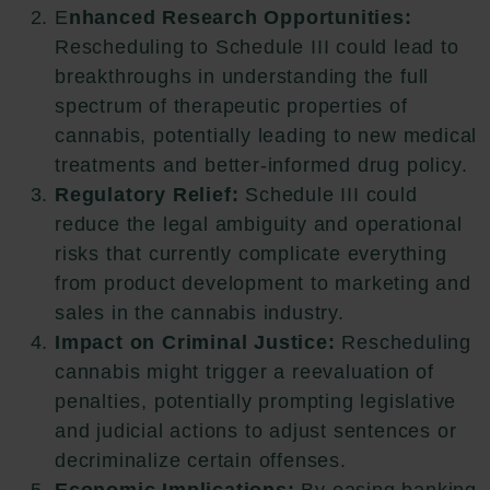
E
nhanced Research Opportunities:
Rescheduling to Schedule III could lead to
breakthroughs in understanding the full
spectrum of therapeutic properties of
cannabis, potentially leading to new medical
treatments and better-informed drug policy.
Regulatory Relief:
Schedule III could
reduce the legal ambiguity and operational
risks that currently complicate everything
from product development to marketing and
sales in the cannabis industry.
Impact on Criminal Justice:
Rescheduling
cannabis might trigger a reevaluation of
penalties, potentially prompting legislative
and judicial actions to adjust sentences or
decriminalize certain offenses.
Economic Implications:
By easing banking