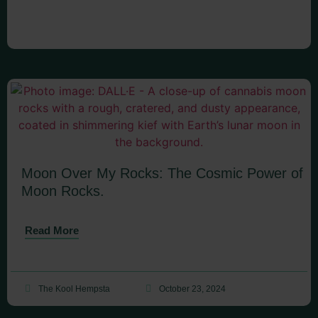
Moon Over My Rocks: The Cosmic Power of
Moon Rocks.
Read More
The Kool Hempsta
October 23, 2024