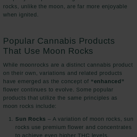
rocks, unlike the moon, are far more enjoyable
when ignited.
Popular Cannabis Products
That Use Moon Rocks
While moonrocks are a distinct cannabis product
on their own, variations and related products
have emerged as the concept of
“enhanced”
flower continues to evolve. Some popular
products that utilize the same principles as
moon rocks include:
Sun Rocks
– A variation of moon rocks, sun
rocks use premium flower and concentrates
to achieve even higher THC levels,