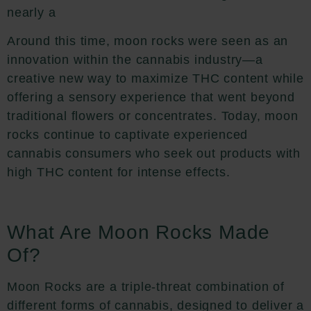
nearly a
Around this time, moon rocks were seen as an
innovation within the cannabis industry—a
creative new way to maximize THC content while
offering a sensory experience that went beyond
traditional flowers or concentrates. Today, moon
rocks continue to captivate experienced
cannabis consumers who seek out products with
high THC content for intense effects.
What Are Moon Rocks Made
Of?
Moon Rocks are a triple-threat combination of
different forms of cannabis, designed to deliver a