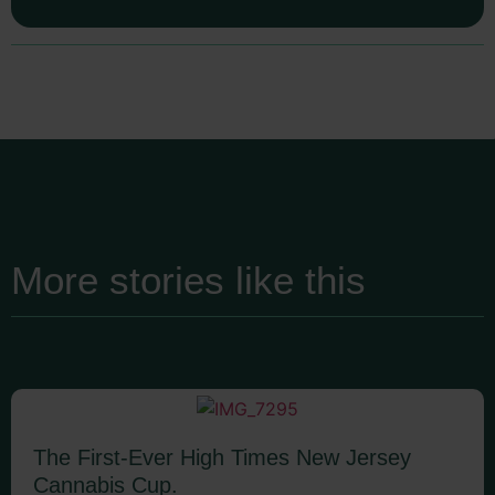
More stories like this
The First-Ever High Times New Jersey
Cannabis Cup.