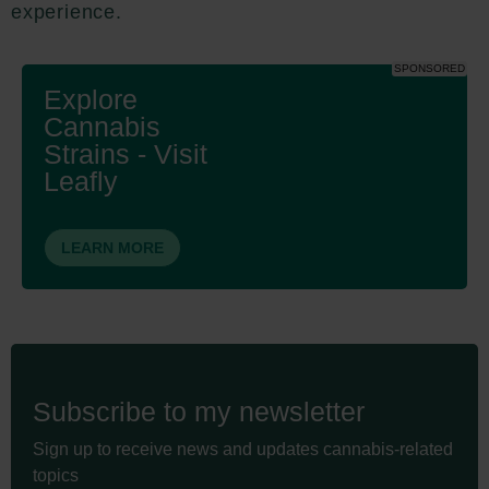
experience.
SPONSORED
Explore
Cannabis
Strains - Visit
Leafly
LEARN MORE
Subscribe to my newsletter
Sign up to receive news and updates cannabis-related
topics