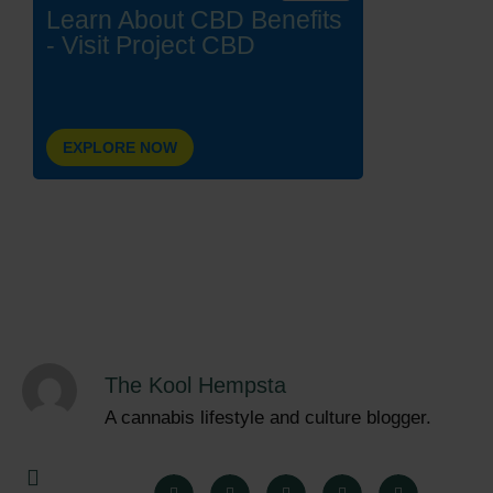
Learn About CBD Benefits
- Visit Project CBD
EXPLORE NOW
The Kool Hempsta
A cannabis lifestyle and culture blogger.