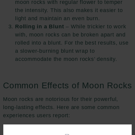
moon rocks with regular flower to temper
the intensity. This also makes it easier to
light and maintain an even burn.
Rolling in a Blunt
– While trickier to work
with, moon rocks can be broken apart and
rolled into a blunt. For the best results, use
a slower-burning blunt wrap to
accommodate the moon rocks’ density.
Common Effects of Moon Rocks
Moon rocks are notorious for their powerful,
long-lasting effects. Here are some common
experiences users report:
Euphoria and Relaxation
– Moon rocks