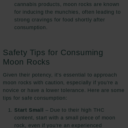
cannabis products, moon rocks are known
for inducing the munchies, often leading to
strong cravings for food shortly after
consumption.
Safety Tips for Consuming
Moon Rocks
Given their potency, it’s essential to approach
moon rocks with caution, especially if you’re a
novice or have a lower tolerance. Here are some
tips for safe consumption:
Start Small
– Due to their high THC
content, start with a small piece of moon
rock, even if you’re an experienced