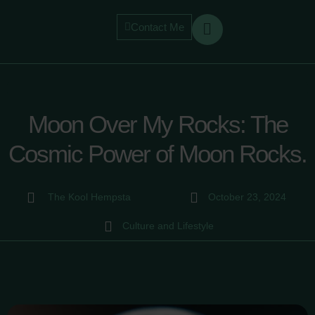
Contact Me
Moon Over My Rocks: The
Cosmic Power of Moon Rocks.
The Kool Hempsta
October 23, 2024
Culture and Lifestyle