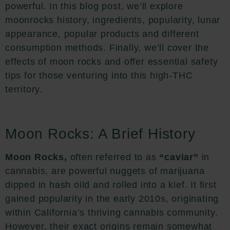
powerful. In this blog post, we’ll explore
moonrocks history, ingredients, popularity, lunar
appearance, popular products and different
consumption methods. Finally, we’ll cover the
effects of moon rocks and offer essential safety
tips for those venturing into this high-THC
territory.
Moon Rocks: A Brief History
Moon Rocks,
often referred to as
“caviar”
in
cannabis, are powerful nuggets of marijuana
dipped in hash oild and rolled into a kief. It first
gained popularity in the early 2010s, originating
within California’s thriving cannabis community.
However, their exact origins remain somewhat