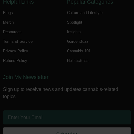
Helpful Links
Popular Categories
Blogs
Culture and Lifestyle
Merch
Spotlight
Resources
Insights
Terms of Service
GardenBuzz
Privacy Policy
Cannabis 101
Refund Policy
HolisticBliss
Join My Newsletter
Sign up to receive news and updates cannabis-related
topics