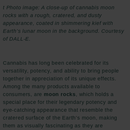
t Photo image: A close-up of cannabis moon
rocks with a rough, cratered, and dusty
appearance, coated in shimmering kief with
Earth’s lunar moon in the background. Courtesy
of DALL-E.
Cannabis has long been celebrated for its
versatility, potency, and ability to bring people
together in appreciation of its unique effects.
Among the many products available to
consumers, are
moon rocks
, which holds a
special place for their legendary potency and
eye-catching appearance that resemble the
cratered surface of the Earth’s moon, making
them as visually fascinating as they are