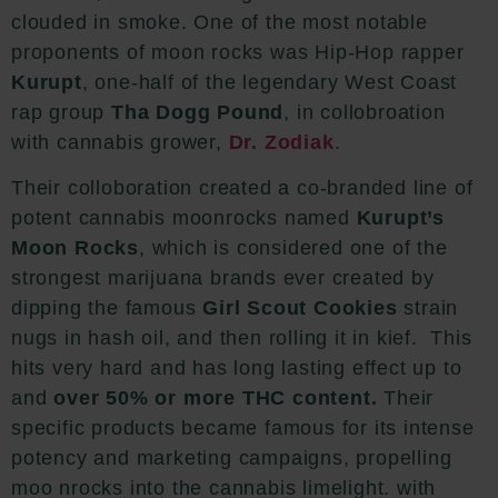
clouded in smoke. One of the most notable
proponents of moon rocks was Hip-Hop rapper
Kurupt
, one-half of the legendary West Coast
rap group
Tha Dogg Pound
, in collobroation
with cannabis grower,
Dr. Zodiak
.
Their colloboration created
a co-branded line of
potent cannabis moonrocks named
Kurupt’s
Moon Rocks
, which is considered
one of the
strongest marijuana brands ever created by
dipping
the famous
Girl Scout Cookies
strain
nugs in hash oil, and then rolling it in kief. This
hits very hard and has long lasting effect up to
and
over 50% or more THC content.
Their
specific products became famous for its intense
potency and marketing campaigns, propelling
moo nrocks into the cannabis limelight. with