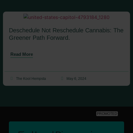
Deschedule Not Reschedule Cannabis: The
Greener Path Forward.
Read More
The Kool Hempsta
May 6, 2024
PROMOTED