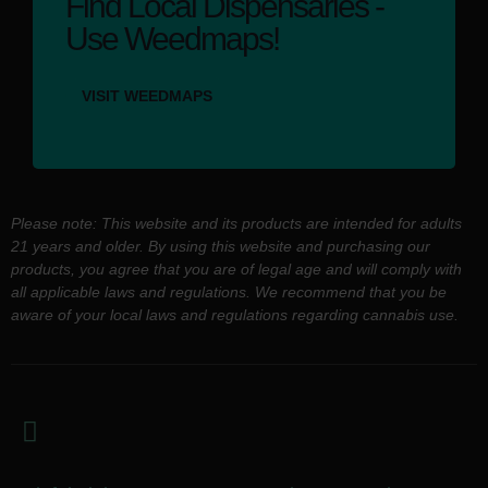
Find Local Dispensaries -
Use Weedmaps!
VISIT WEEDMAPS
Please note: This website and its products are intended for adults
21 years and older. By using this website and purchasing our
products, you agree that you are of legal age and will comply with
all applicable laws and regulations. We recommend that you be
aware of your local laws and regulations regarding cannabis use.