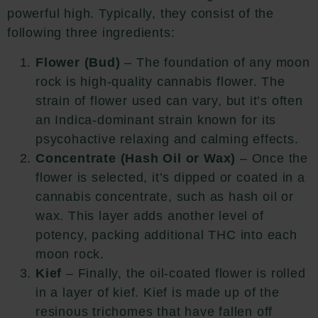
powerful high. Typically, they consist of the
following three ingredients:
Flower (Bud)
– The foundation of any moon
rock is high-quality cannabis flower. The
strain of flower used can vary, but it’s often
an Indica-dominant strain known for its
psycohactive relaxing and calming effects.
Concentrate (Hash Oil or Wax)
– Once the
flower is selected, it’s dipped or coated in a
cannabis concentrate, such as hash oil or
wax. This layer adds another level of
potency, packing additional THC into each
moon rock.
Kief
– Finally, the oil-coated flower is rolled
in a layer of kief. Kief is made up of the
resinous trichomes that have fallen off