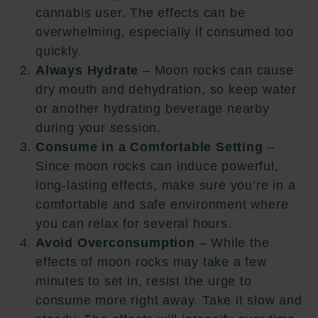
cannabis user. The effects can be
overwhelming, especially if consumed too
quickly.
Always Hydrate
– Moon rocks can cause
dry mouth and dehydration, so keep water
or another hydrating beverage nearby
during your session.
Consume in a Comfortable Setting
–
Since moon rocks can induce powerful,
long-lasting effects, make sure you’re in a
comfortable and safe environment where
you can relax for several hours.
Avoid Overconsumption
– While the
effects of moon rocks may take a few
minutes to set in, resist the urge to
consume more right away. Take it slow and