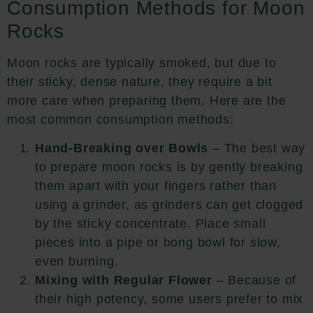
Consumption Methods for Moon
Rocks
Moon rocks are typically smoked, but due to
their sticky, dense nature, they require a bit
more care when preparing them. Here are the
most common consumption methods:
Hand-Breaking over Bowls
– The best way
to prepare moon rocks is by gently breaking
them apart with your fingers rather than
using a grinder, as grinders can get clogged
by the sticky concentrate. Place small
pieces into a pipe or bong bowl for slow,
even burning.
Mixing with Regular Flower
– Because of
their high potency, some users prefer to mix