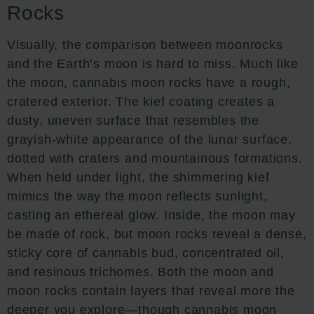
Rocks
Visually, the comparison between moonrocks
and the Earth’s moon is hard to miss. Much like
the moon, cannabis moon rocks have a rough,
cratered exterior. The kief coating creates a
dusty, uneven surface that resembles the
grayish-white appearance of the lunar surface,
dotted with craters and mountainous formations.
When held under light, the shimmering kief
mimics the way the moon reflects sunlight,
casting an ethereal glow. Inside, the moon may
be made of rock, but moon rocks reveal a dense,
sticky core of cannabis bud, concentrated oil,
and resinous trichomes. Both the moon and
moon rocks contain layers that reveal more the
deeper you explore—though cannabis moon