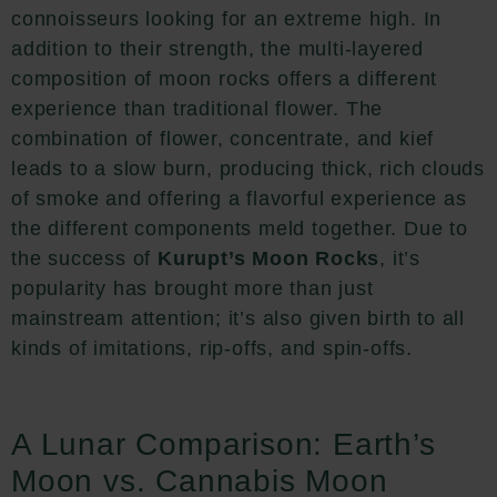
connoisseurs looking for an extreme high. In
addition to their strength, the multi-layered
composition of moon rocks offers a different
experience than traditional flower. The
combination of flower, concentrate, and kief
leads to a slow burn, producing thick, rich clouds
of smoke and offering a flavorful experience as
the different components meld together. Due to
the success of
Kurupt’s Moon Rocks
, it’s
popularity has brought more than just
mainstream attention; it’s also given birth to all
kinds of imitations, rip-offs, and spin-offs.
A Lunar Comparison: Earth’s
Moon vs. Cannabis Moon