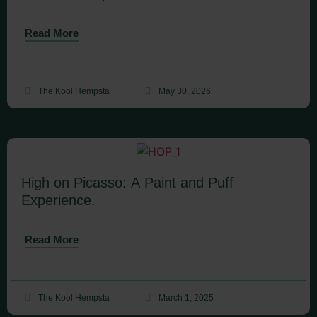
Read More
The Kool Hempsta
May 30, 2026
High on Picasso: A Paint and Puff
Experience.
Read More
The Kool Hempsta
March 1, 2025