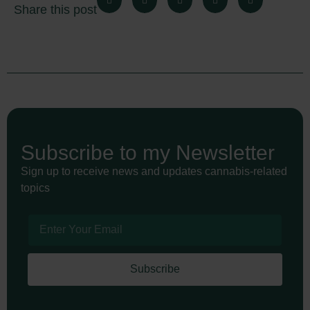
Share this post
Subscribe to my Newsletter
Sign up to receive news and updates cannabis-related
topics
Subscribe