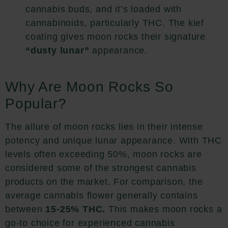
cannabis buds, and it’s loaded with
cannabinoids, particularly THC. The kief
coating gives moon rocks their signature
“dusty lunar”
appearance.
Why Are Moon Rocks So
Popular?
The allure of moon rocks lies in their intense
potency and unique lunar appearance. With THC
levels often exceeding 50%, moon rocks are
considered some of the strongest cannabis
products on the market. For comparison, the
average cannabis flower generally contains
between
15-25% THC.
This makes moon rocks a
go-to choice for experienced cannabis