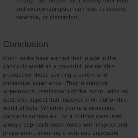
steady. The effects will intensify over time,
and overconsumption can lead to anxiety,
paranoia, or discomfort.
Conclusion
Moon rocks have earned their place in the
cannabis world as a powerful, memorable
product for those seeking a potent and
immersive experience. Their distinctive
appearance, reminiscent of the moon, adds an
aesthetic appeal that matches their out-of-this-
world effects. Whether you’re a seasoned
cannabis connosieur or a curious consumer,
always approach moon rocks with respect and
preparation, ensuring a safe and enjoyable