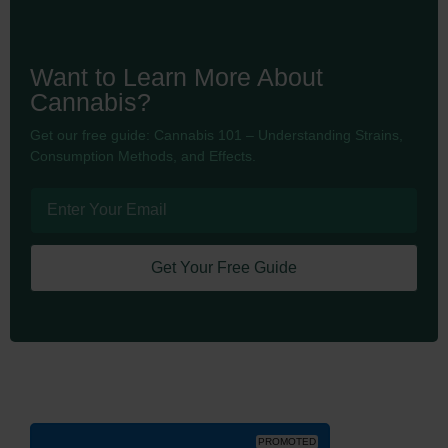
Want to Learn More About
Cannabis?
Get our free guide: Cannabis 101 – Understanding Strains,
Consumption Methods, and Effects.
Get Your Free Guide
PROMOTED