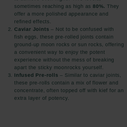
sometimes reaching as high as
80%.
They
offer a more polished appearance and
refined effects.
Caviar Joints
– Not to be confused with
fish eggs, these pre-rolled joints contain
ground-up moon rocks or sun rocks, offering
a convenient way to enjoy the potent
experience without the mess of breaking
apart the sticky moonrocks yourself.
Infused Pre-rolls
– Similar to caviar joints,
these pre-rolls contain a mix of flower and
concentrate, often topped off with kief for an
extra layer of potency.